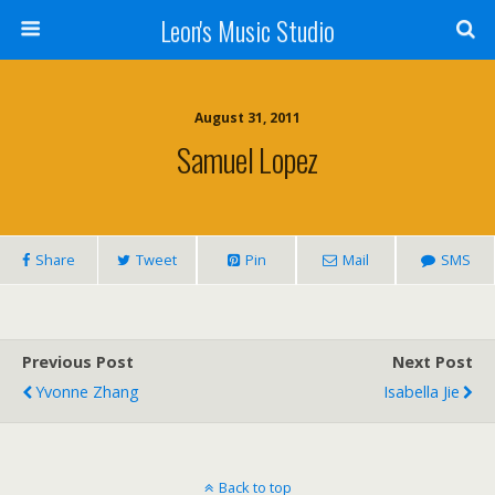
Leon's Music Studio
August 31, 2011
Samuel Lopez
Share
Tweet
Pin
Mail
SMS
Previous Post
Next Post
Yvonne Zhang
Isabella Jie
Back to top