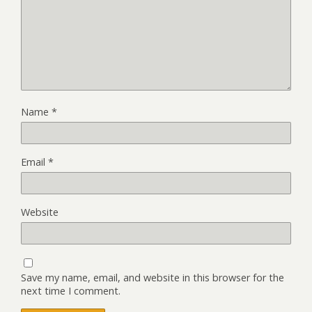
Name
*
Email
*
Website
Save my name, email, and website in this browser for the
next time I comment.