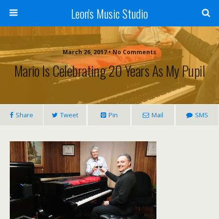
Leon's Music Studio
March 26, 2017 • No Comments
Mario Is Celebrating 20 Years As My Pupil
Share
Tweet
Pin
Mail
SMS