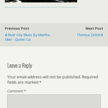
Previous Post
Next Post
River City Blues By Martha
Theresa Zettel
Mier - Quinie Cui
Leave a Reply
Your email address will not be published.
Required
fields are marked
*
Comment
*